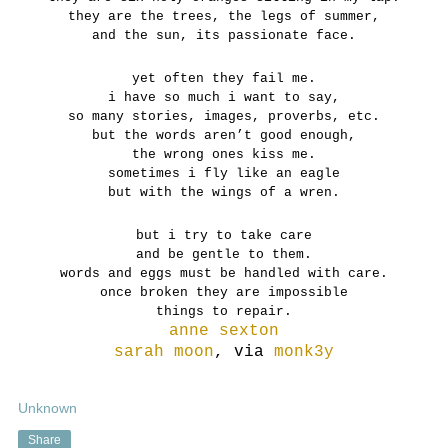
they are the trees, the legs of summer,
and the sun, its passionate face.
yet often they fail me.
i have so much i want to say,
so many stories, images, proverbs, etc.
but the words aren’t good enough,
the wrong ones kiss me.
sometimes i fly like an eagle
but with the wings of a wren.
but i try to take care
and be gentle to them.
words and eggs must be handled with care.
once broken they are impossible
things to repair.
a
nne sexton
sarah moon
, via
monk3y
Unknown
Share