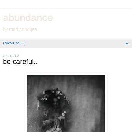
abundance
by mady dooijes
▼
26.6.12
be careful..