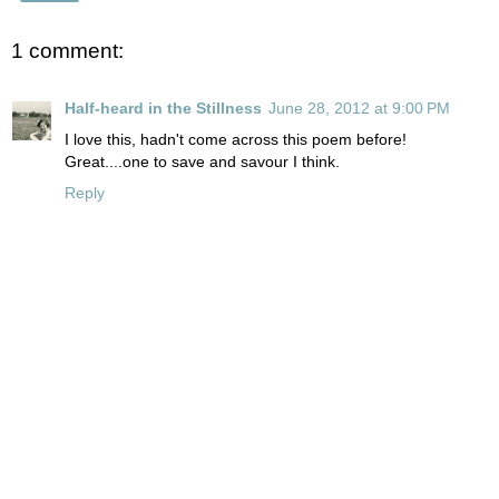
1 comment:
Half-heard in the Stillness
June 28, 2012 at 9:00 PM
I love this, hadn't come across this poem before!
Great....one to save and savour I think.
Reply