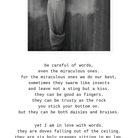
be careful of words,
even the miraculous ones.
for the miraculous ones we do our best,
sometimes they swarm like insects
and leave not a sting but a kiss.
they can be good as fingers.
they can be trusty as the rock
you stick your bottom on.
but they can be both daisies and bruises.
yet I am in love with words.
they are doves falling out of the ceiling.
they are six holy oranges sitting in my lap.